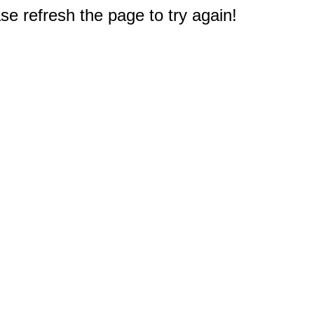
e refresh the page to try again!