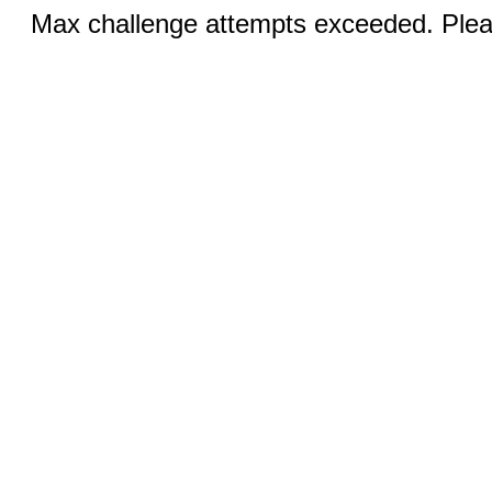
Max challenge attempts exceeded. Pleas