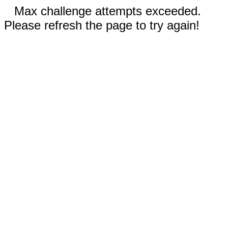
Max challenge attempts exceeded.
Please refresh the page to try again!