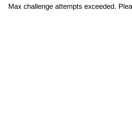
Max challenge attempts exceeded. Pleas