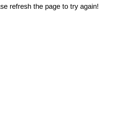
e refresh the page to try again!