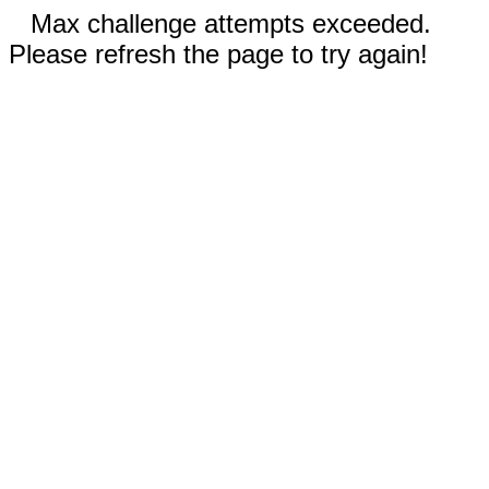
Max challenge attempts exceeded.
Please refresh the page to try again!