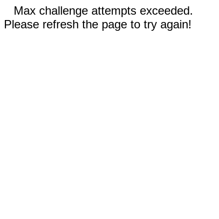
Max challenge attempts exceeded.
Please refresh the page to try again!