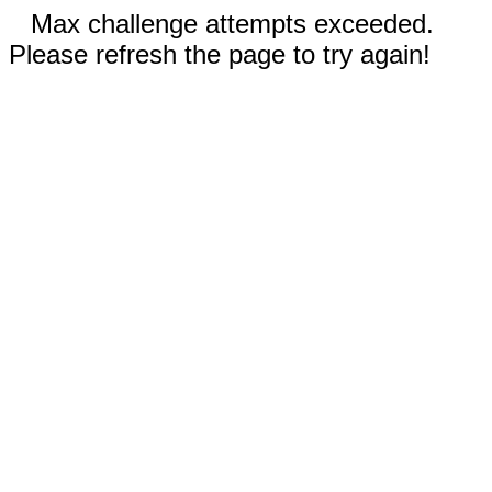
Max challenge attempts exceeded.
Please refresh the page to try again!