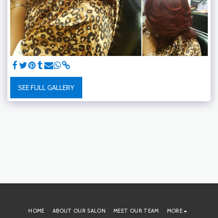
SEE FULL GALLERY
HOME
ABOUT OUR SALON
MEET OUR TEAM
MORE