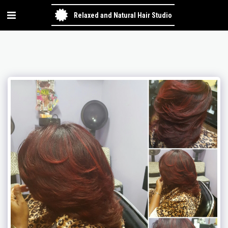
Relaxed and Natural Hair Studio