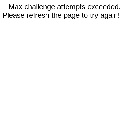
Max challenge attempts exceeded.
Please refresh the page to try again!