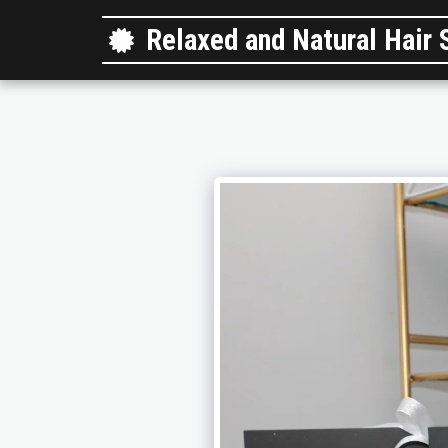
Relaxed and Natural Hair 