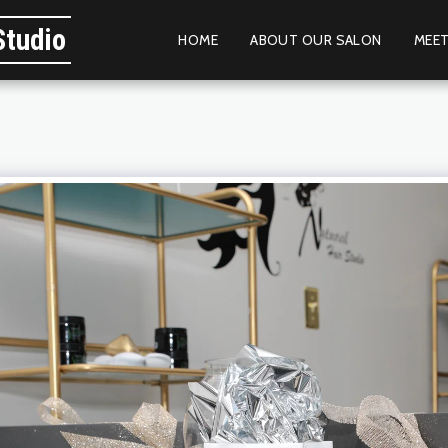
Studio
HOME
ABOUT OUR SALON
MEET