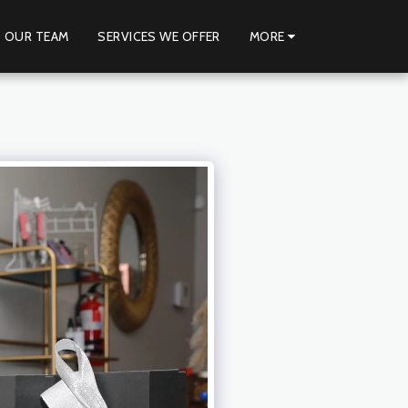
 OUR TEAM
SERVICES WE OFFER
MORE