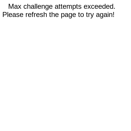
Max challenge attempts exceeded.
Please refresh the page to try again!