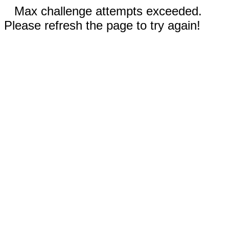
Max challenge attempts exceeded.
Please refresh the page to try again!